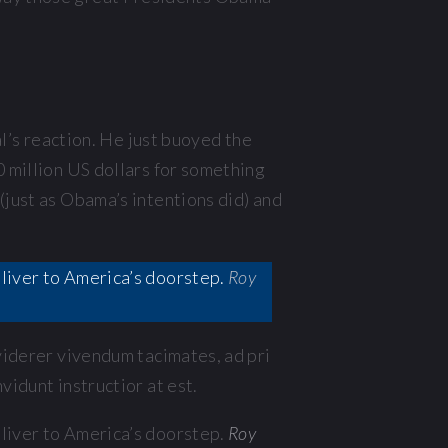
’s reaction. He just buoyed the
0 million US dollars for something
(just as Obama’s intentions did) and
deliver to America’s doorstep.
Roy
 viderer vivendum tacimates, ad pri
vidunt instructior at est.
deliver to America’s doorstep.
Roy