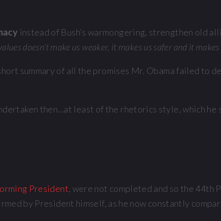
omacy
instead of Bush’s warmongering, strengthen old allia
 values doesn’t make us weaker, it makes us safer and it makes 
 a short summary of all the promises Mr. Obama failed to 
rtaken then…at least of the rhetorics style, which he s
orming President
, were not completed and so the 44th P
firmed by President himself, as he now constantly compare