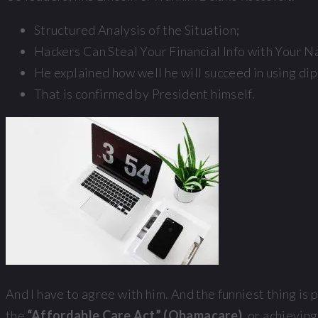
Structured Analysis of the Situation;
Hackers Can Steal Your Financial Info with Your N
He explained how well he will succeed in using di
That is confirmed by President himself.
And I have to agree with him. And the funniest thing is
the
“Affordable Care Act” (Obamacare)
, or achievi