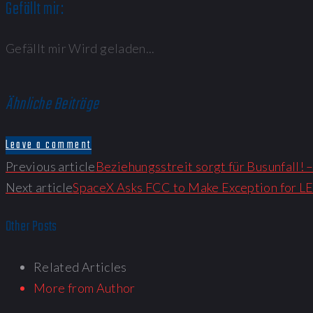
Gefällt mir:
Gefällt mir
Wird geladen...
Ähnliche Beiträge
Leave a comment
Previous article
Beziehungsstreit sorgt für Busunfall!
Next article
SpaceX Asks FCC to Make Exception for LE
Other Posts
Related Articles
More from Author