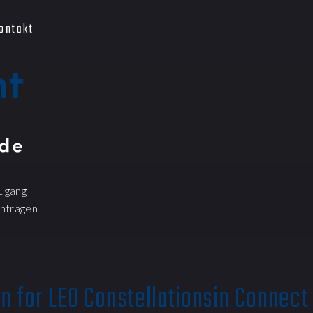
ontakt
ugang
ntragen
n for LEO Constellationsin Connect