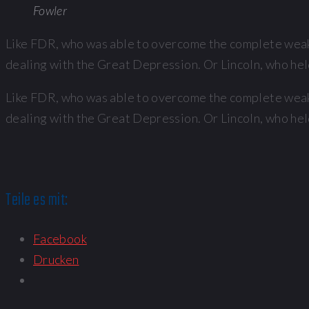
Fowler
Like FDR, who was able to overcome the complete weakn
dealing with the Great Depression. Or Lincoln, who held
Like FDR, who was able to overcome the complete weakn
dealing with the Great Depression. Or Lincoln, who held
Teile es mit:
Facebook
Drucken