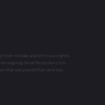
 their mistake and tell it was eighth,
then ongoing Great Recession crisis.
law that was passed that same day.