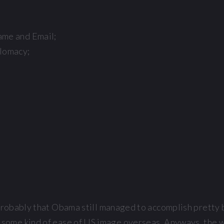
ame and Email;
plomacy;
 probably that Obama still managed to accomplish pretty 
ng some kind of ease of US image overseas. Anyways, the