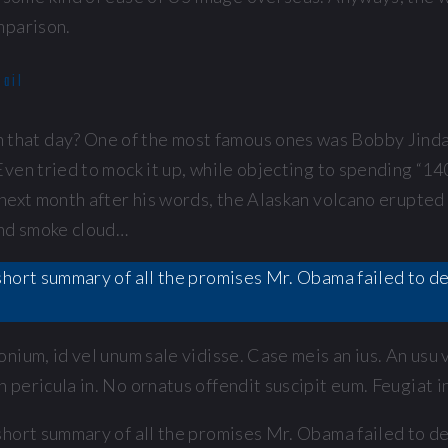
mparison.
mail
hat day? One of the most famous ones was Bobby Jindal
ven tried to mock it up, while objecting to spending “14
next month after his words, the Alaskan volcano erupted 
and smoke cloud…
 a short summary of all the promises Mr. Obama failed to 
nium, id vel unum sale vidisse. Case meis an ius. An usu
pericula in. No ornatus offendit suscipit eum. Feugiat in
 a short summary of all the promises Mr. Obama failed to 