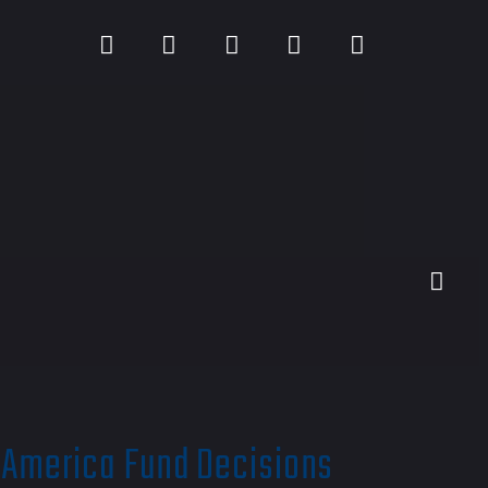
 America Fund Decisions