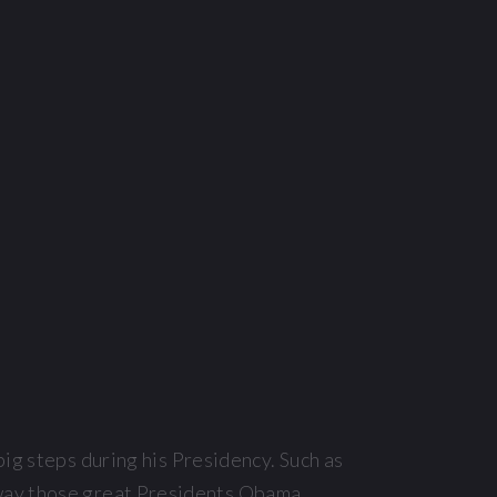
big steps during his Presidency. Such as
 way those great Presidents Obama