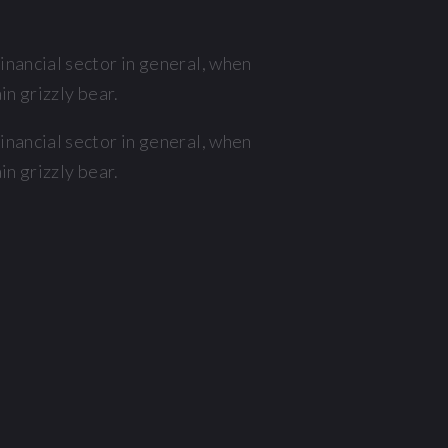
nancial sector in general, when
n grizzly bear.
nancial sector in general, when
n grizzly bear.