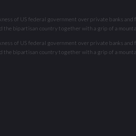
ess of US federal government over private banks and fi
 the bipartisan country together with a grip of a mountai
ess of US federal government over private banks and fi
 the bipartisan country together with a grip of a mountai