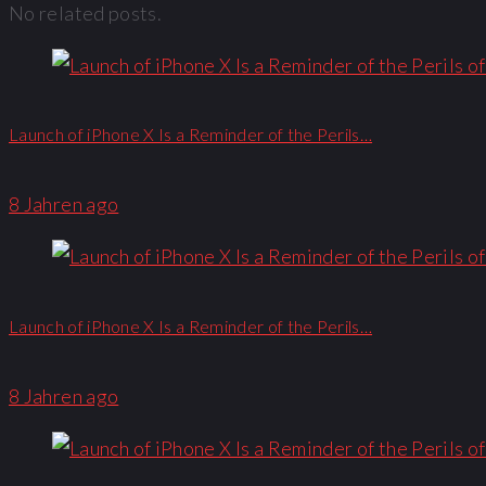
No related posts.
Launch of iPhone X Is a Reminder of the Perils…
8 Jahren ago
Launch of iPhone X Is a Reminder of the Perils…
8 Jahren ago