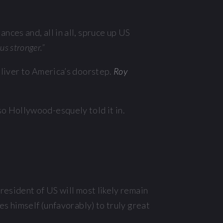
nces and, all in all, spruce up US
us stronger.”
deliver to America’s doorstep.
Roy
o Hollywood-esquely told it in.
resident of US will most likely remain
s himself (unfavorably) to truly great