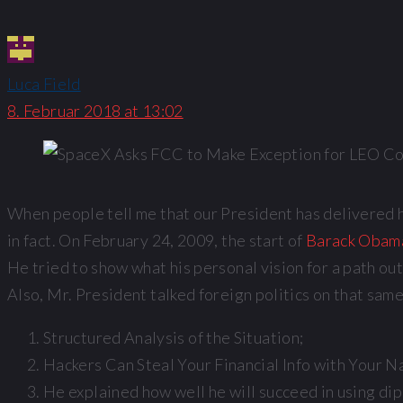
Luca Field
8. Februar 2018 at 13:02
When people tell me that our President has delivered his
in fact. On February 24, 2009, the start of
Barack Obama’
He tried to show what his personal vision for a path ou
Also, Mr. President talked foreign politics on that sam
Structured Analysis of the Situation;
Hackers Can Steal Your Financial Info with Your N
He explained how well he will succeed in using di