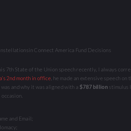
 7th State of the Union speech recently, I always correct
s 2nd month in office
, he made an extensive speech on 
t was and why it was aligned with a
$787 billion
stimulus 
e occasion.
ame and Email;
plomacy;