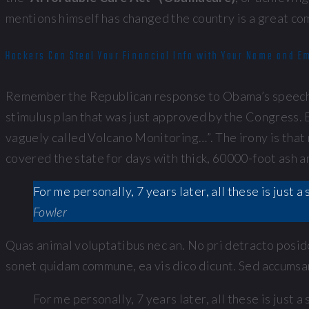
mentions himself has changed the country is a great co
Hackers Can Steal Your Financial Info with Your Name and E
Remember the Republican response to Obama’s speech t
stimulus plan that was just approved by the Congress. E
vaguely called Volcano Monitoring…”. The irony is that 
covered the state for days with thick, 60000-foot ash 
For me personally, 7 years later, all these is just
Fowler
Quas animal voluptatibus nec an. No pri detracto posido
sonet quidam commune, ea vis dico dicunt. Sed accumsan 
For me personally, 7 years later, all these is just