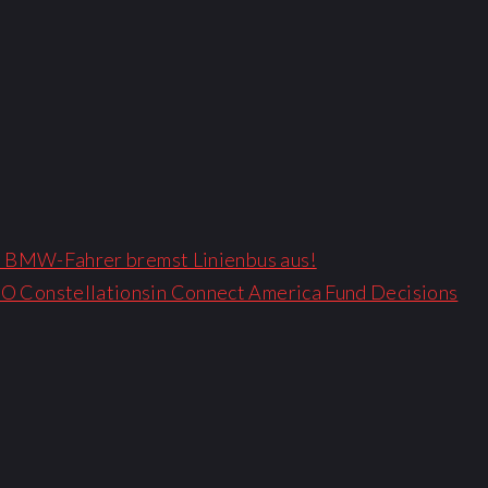
 – BMW-Fahrer bremst Linienbus aus!
O Constellationsin Connect America Fund Decisions