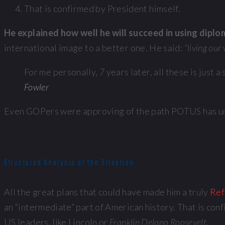
That is confirmed by President himself.
He explained how well he will succeed in using dipl
international image to a better one. He said:
“living our
For me personally, 7 years later, all these is just
Fowler
Even GOPers were approving of the path POTUS has unde
Structured Analysis of the Situation
All the great plans that could have made him a truly
Ref
an “intermediate” part of American history. That is con
US leaders, like Lincoln or
Franklin Delano Roosevelt
.