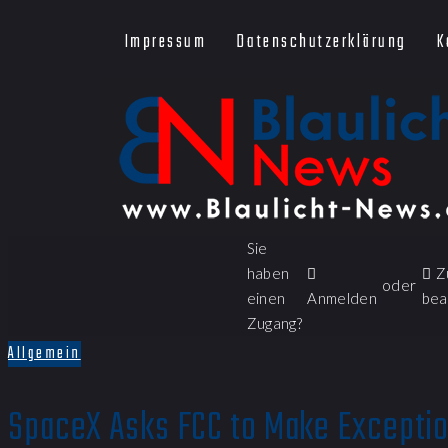
Impressum
Datenschutzerklärung
K
Sie
haben
Z
oder
einen
Anmelden
bea
Zugang?
Allgemein
SpaceX Asks FCC to Make Exceptio