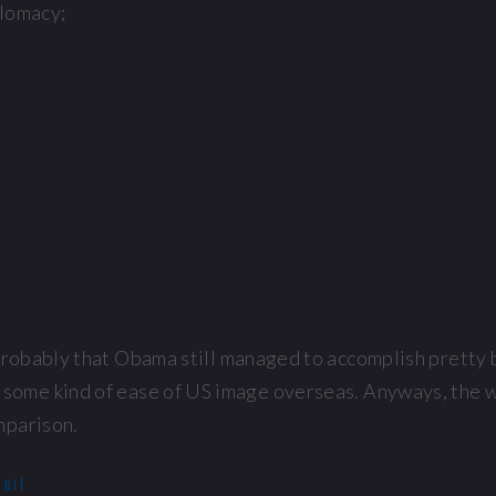
plomacy;
 probably that Obama still managed to accomplish pretty 
ng some kind of ease of US image overseas. Anyways, the
mparison.
mail