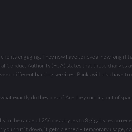
 clients engaging. They now have to reveal how long it t
ial Conduct Authority (FCA) states that these changes ar
en different banking services. Banks will also have to d
at exactly do they mean? Are they running out of space 
y in the range of 256 megabytes to 8 gigabytes on rece
 you shut it down, it gets cleared – temporary usage, so