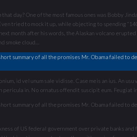
hat day? One of the most famous ones was Bobby Jindal
ven tried to mock it up, while objecting to spending “14
next month after his words, the Alaskan volcano erupted 
and smoke cloud…
 a short summary of all the promises Mr. Obama failed to 
nium, id vel unum sale vidisse. Case meis an ius. An usu
pericula in. No ornatus offendit suscipit eum. Feugiat in
 a short summary of all the promises Mr. Obama failed to 
ess of US federal government over private banks and fi