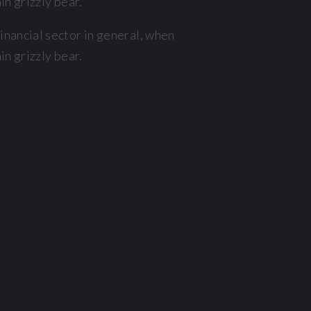
n grizzly bear.
nancial sector in general, when
n grizzly bear.