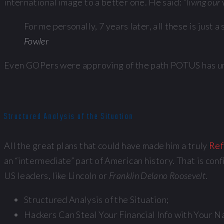
international image to a better one. He said:
“living our
For me personally, 7 years later, all these is just
Fowler
Even GOPers were approving of the path POTUS has unde
Structured Analysis of the Situation
All the great plans that could have made him a truly
Ref
an “intermediate” part of American history. That is con
US leaders, like Lincoln or
Franklin Delano Roosevelt
.
Structured Analysis of the Situation;
Hackers Can Steal Your Financial Info with Your N