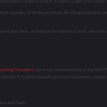
 values doesn’t make us weaker, it makes us safer and it makes 
 a short summary of all the promises Mr. Obama failed to 
rtaken then…at least of the rhetorics style, which he s
orming President
, were not completed and so the 44th P
firmed by President himself, as he now constantly compare
ame and Email;