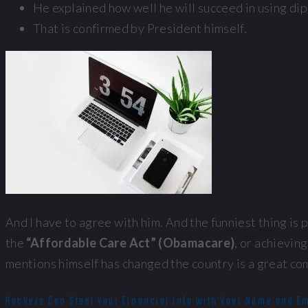
He explained how well he will succeed in using di
That is confirmed by President himself.
And I have to agree with him. And the funniest thing is
the
“Affordable Care Act” (Obamacare)
, or achievi
mentions himself has changed the country is a great co
Hackers Can Steal Your Financial Info with Your Name and E