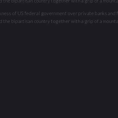
 the bipartisan country together with a grip of a mountai
ess of US federal government over private banks and fi
 the bipartisan country together with a grip of a mountai