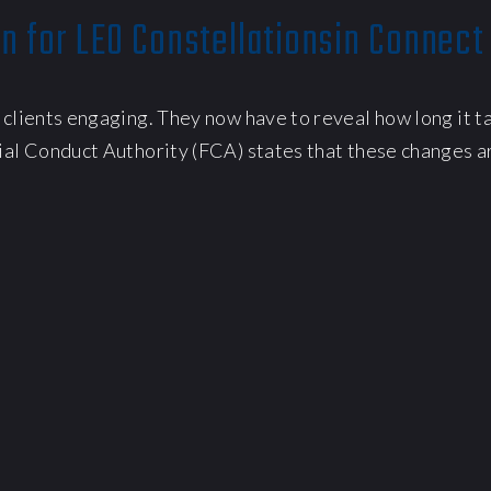
n for LEO Constellationsin Connect
 clients engaging. They now have to reveal how long it t
ial Conduct Authority (FCA) states that these changes ar