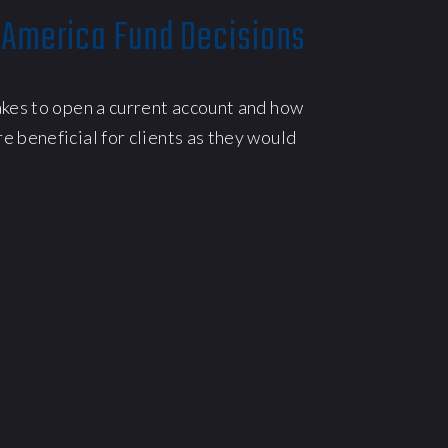
 America Fund Decisions
akes to open a current account and how
e beneficial for clients as they would