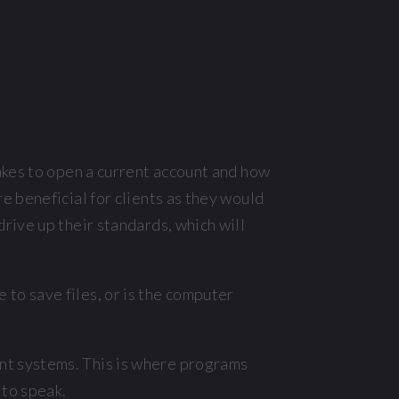
akes to open a current account and how
e beneficial for clients as they would
rive up their standards, which will
to save files, or is the computer
nt systems. This is where programs
 to speak.