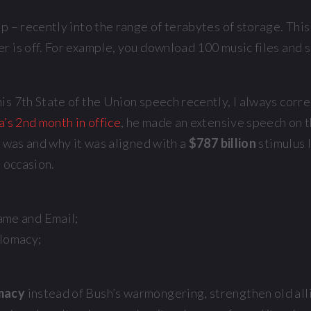
 – recently into the range of terabytes of storage. This 
r is off. For example, you download 100 music files and 
 7th State of the Union speech recently, I always correct
s 2nd month in office
, he made an extensive speech on 
t was and why it was aligned with a
$787 billion
stimulus 
e occasion.
ame and Email;
plomacy;
omacy
instead of Bush’s warmongering, strengthen old allia