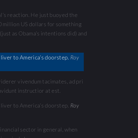
’s reaction. He just buoyed the
0 million US dollars for something
(just as Obama’s intentions did) and
deliver to America’s doorstep.
Roy
 viderer vivendum tacimates, ad pri
vidunt instructior at est.
deliver to America’s doorstep.
Roy
nancial sector in general, when