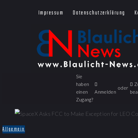
Impressum
Datenschutzerklärung
K
Sie
haben
Z
oder
einen
Anmelden
bea
Zugang?
Allgemein