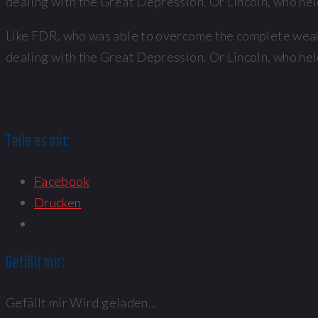
dealing with the Great Depression. Or Lincoln, who held
Like FDR, who was able to overcome the complete weakn
dealing with the Great Depression. Or Lincoln, who held
Teile es mit:
Facebook
Drucken
Gefällt mir:
Gefällt mir
Wird geladen...