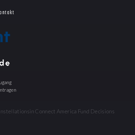
ontakt
ugang
ntragen