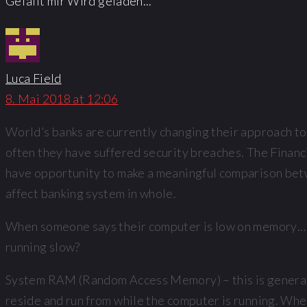
Gefällt mir
Wird geladen...
Luca Field
8. Mai 2018 at 12:06
World’s banks are currently changing their approach to
often they have suffered security breaches. The Financ
have opportunity to make a meaningful comparison betwe
affect banking system in whole.
When someone says their computer is low on memory… wh
running slow?
System RAM (Random Access Memory) – this is generall
reside and run from while the computer is running. When