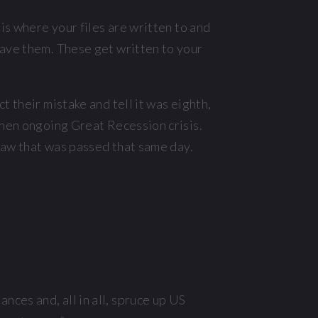
is where your files are written to and
save them. These get written to your
 their mistake and tell it was eighth,
then ongoing Great Recession crisis.
law that was passed that same day.
nces and, all in all, spruce up US