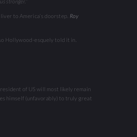
us stronger.”
deliver to America’s doorstep.
Roy
o Hollywood-esquely told it in.
resident of US will most likely remain
s himself (unfavorably) to truly great