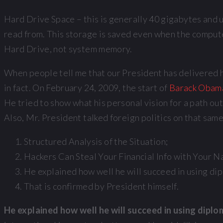
Hard Drive Space – this is generally 40 gigabytes and up
read from. This storage is saved even when the compute
Hard Drive, not system memory.
When people tell me that our President has delivered his
in fact. On February 24, 2009, the start of
Barack Obama’
He tried to show what his personal vision for a path ou
Also, Mr. President talked foreign politics on that sam
Structured Analysis of the Situation;
Hackers Can Steal Your Financial Info with Your N
He explained how well he will succeed in using di
That is confirmed by President himself.
He explained how well he will succeed in using dipl