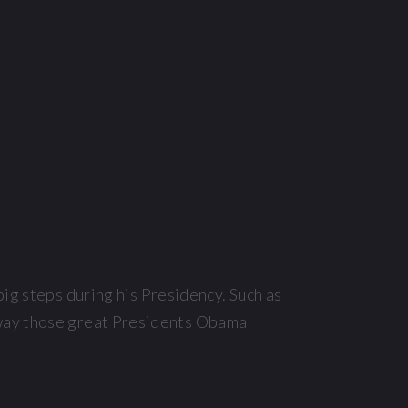
big steps during his Presidency. Such as
 way those great Presidents Obama