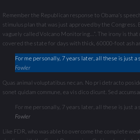
Remember the Republican response to Obama’s speech t
stimulus plan that was just approved by the Congress. E
vaguely called Volcano Monitoring…”. The irony is that 
covered the state for days with thick, 60000-foot ash 
For me personally, 7 years later, all these is just
Fowler
Quas animal voluptatibus nec an. No pri detracto posido
sonet quidam commune, ea vis dico dicunt. Sed accumsan 
For me personally, 7 years later, all these is just
Fowler
Like FDR, who was able to overcome the complete weakn