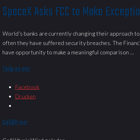
SpaceX Asks FCC to Make Exceptio
World’s banks are currently changing their approach to
often they have suffered security breaches. The Financ
have opportunity to make a meaningful comparison …
Teile es mit:
Facebook
Drucken
Gefällt mir: