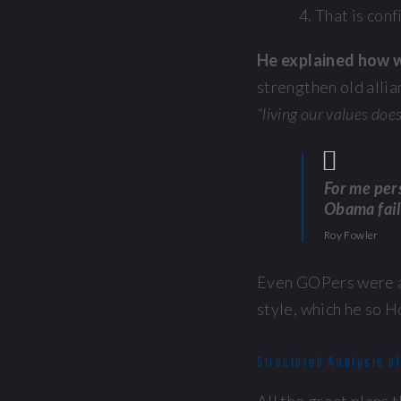
That is conf
He explained how w
strengthen old allian
“living our values doe
For me pers
Obama fail
Roy Fowler
Even GOPers were ap
style, which he so H
Structured Analysis of