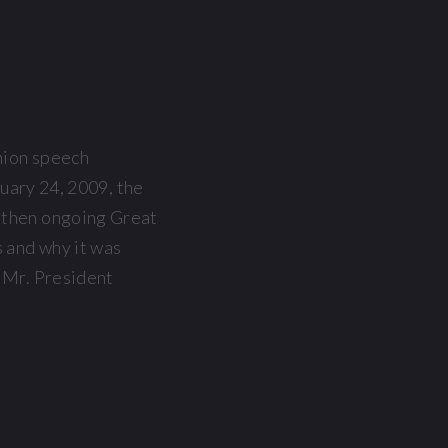
nion speech
ruary 24, 2009, the
n then ongoing Great
s and why it was
, Mr. President