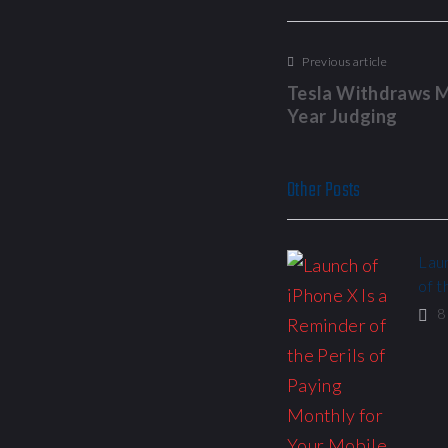
Previous article
Tesla Withdraws M
Year Judging
Other Posts
Laun
of t
8