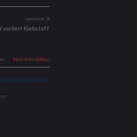
Next article
 verliert Klebstoff
les
More from Author
iPhone X Is a Reminder
ls…
 ago