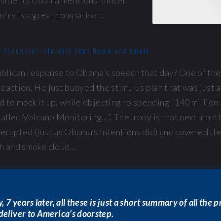
esidents Obama mentions himself
ntry is a great comparison.
r Financial Info with Your Name and Email
lican response to Obama’s speech that day? One of the
eaction. He just buoyed the stimulus plan that was just
 to mock it up, while objecting to spending “140 million 
alled Volcano Monitoring…”. The irony is that next month
erupted (just as Obama’s intentions did) and covered the
sh and smoke cloud…
, 7 years later, all these is just a short summary of all the 
deliver to America’s doorstep.