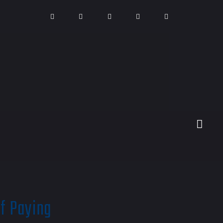
of Paying