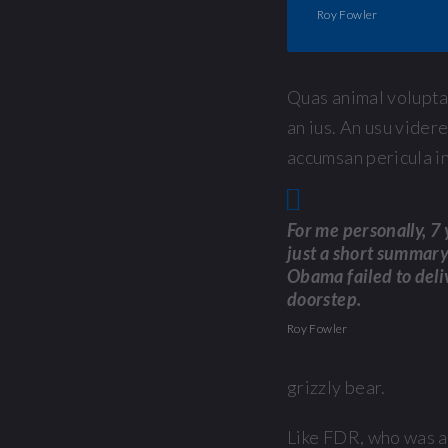
Roy Fowler
Quas animal voluptat
an ius. An usu vider
accumsan pericula in
For me personally, 7 y
just a short summary 
Obama failed to deli
doorstep.
Roy Fowler
grizzly bear.
Like FDR, who was 