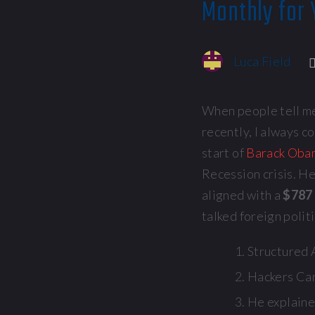
Monthly for 
Luca Field
When people tell me
recently, I always co
start of
Barack Obam
Recession crisis. He
aligned with a
$787 
talked foreign polit
Structured A
Hackers Can
He explaine