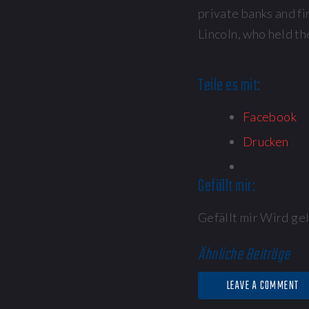
private banks and fi
Lincoln, who held th
Teile es mit:
Facebook
Drucken
Gefällt mir:
Gefällt mir
Wird gel
Ähnliche Beiträge
LEAVE A COMMENT