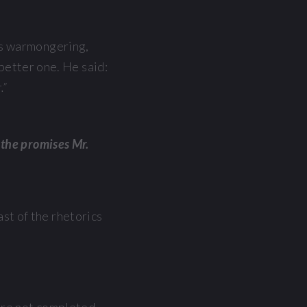
’s warmongering,
 better one. He said:
.”
l the promises Mr.
t of the rhetorics