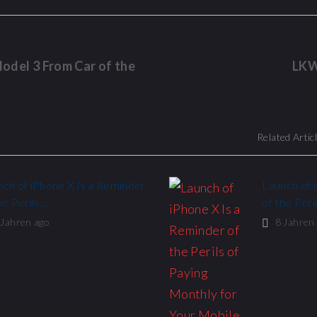
odel 3 From Car of the
LKW
Related Artic
ch of iPhone X Is a Reminder
Launch of 
he Perils…
of the Peri
 Jahren ago
8 Jahren