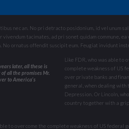
ibus nec an. No pri detracto posidonium, id vel unum sa
er vivendum tacimates, ad pri sonet quidam commune, ea v
. No ornatus offendit suscipit eum. Feugiat invidunt instr
Like FDR, who was able to 
ears later, all these is
complete weakness of US f
of all the promises Mr.
over private banks and finan
ver to America’s
general, when dealing with 
Depression. Or Lincoln, who
country together with a gri
able to overcome the complete weakness of US federal 