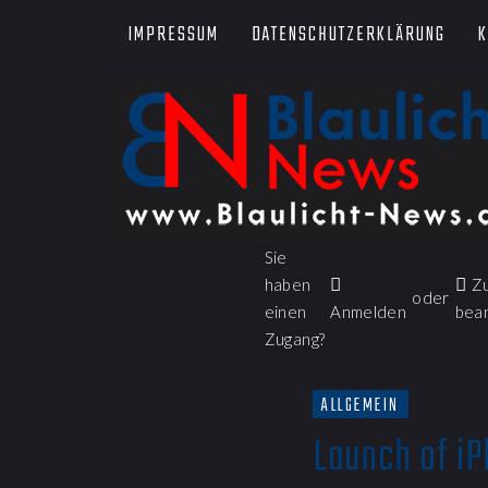
IMPRESSUM
DATENSCHUTZERKLÄRUNG
K
Sie
haben
Z
oder
einen
Anmelden
bea
Zugang?
ALLGEMEIN
Launch of iP