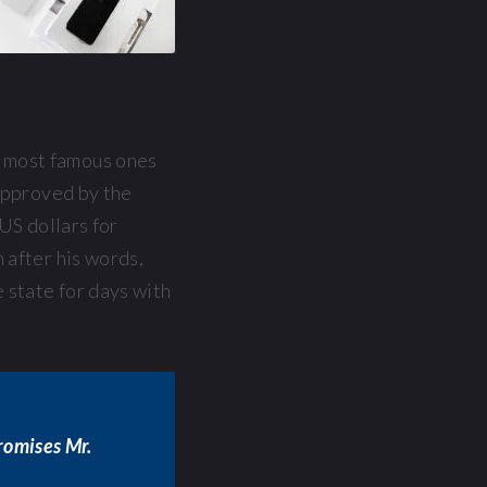
 most famous ones
 approved by the
US dollars for
 after his words,
 state for days with
promises Mr.