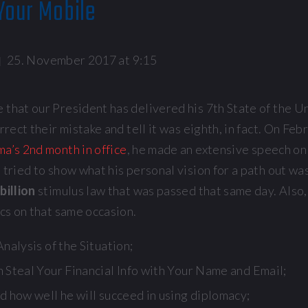
Your Mobile
25. November 2017 at 9:15
 that our President has delivered his 7th State of the U
rrect their mistake and tell it was eighth, in fact. On Feb
a’s 2nd month in office
, he made an extensive speech o
 tried to show what his personal vision for a path out wa
billion
stimulus law that was passed that same day. Also
ics on that same occasion.
nalysis of the Situation;
 Steal Your Financial Info with Your Name and Email;
d how well he will succeed in using diplomacy;