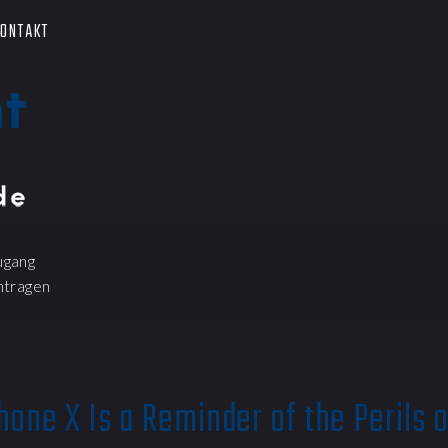
ONTAKT
ugang
ntragen
hone X Is a Reminder of the Perils 