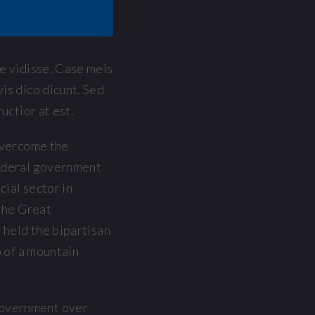
le vidisse. Case meis
is dico dicunt. Sed
uctior at est.
overcome the
ederal government
cial sector in
the Great
 held the bipartisan
p of a mountain
government over