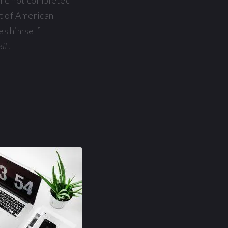
ere not completed
rt of American
es himself
elt
.