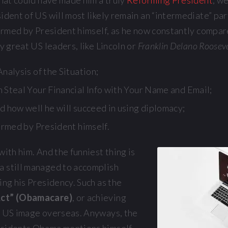
that could have made him a truly
Reforming President
, w
ident of US will most likely remain an “intermediate” pa
firmed by President himself, as he now constantly compar
ly great US leaders, like Lincoln or
Franklin Delano Roosev
nalysis of the Situation;
 Steal Your Financial Info with Your Name and Email;
d how well he will succeed in using diplomacy;
irmed by President himself.
with him. And the funniest thing is
 still managed to accomplish
ing his Presidency. Such as the
Act” (Obamacare)
, or achieving
f US image overseas. Anyways, the