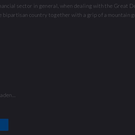
nancial sector in general, when dealing with the Great 
e bipartisan country together with a grip of a mountain g
aden...