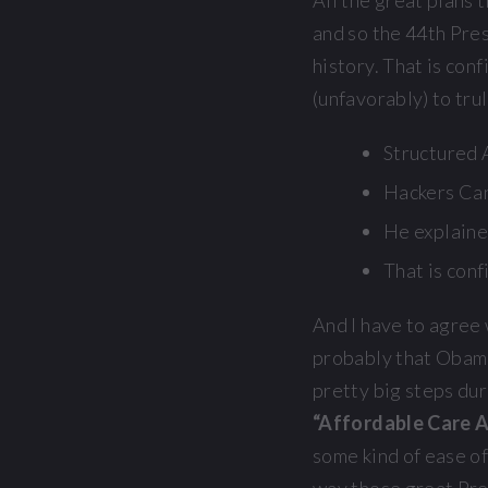
All the great plans 
and so the 44th Pres
history. That is con
(unfavorably) to tru
Structured A
Hackers Can
He explaine
That is conf
And I have to agree 
probably that Obama
pretty big steps dur
“Affordable Care 
some kind of ease o