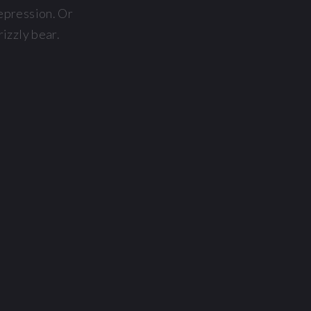
Depression. Or
rizzly bear.