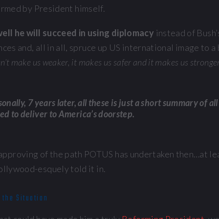
irmed by President himself.
ell he will succeed in using diplomacy
instead of Bush
ces and, all in all, spruce up US international image to a
sn’t make us weaker, it makes us safer and it makes us stronger
onally, 7 years later, all these is just a short summary of al
ed to deliver to America’s doorstep.
proving of the path POTUS has undertaken then…at leas
ollywood-esquely told it in.
 the Situation