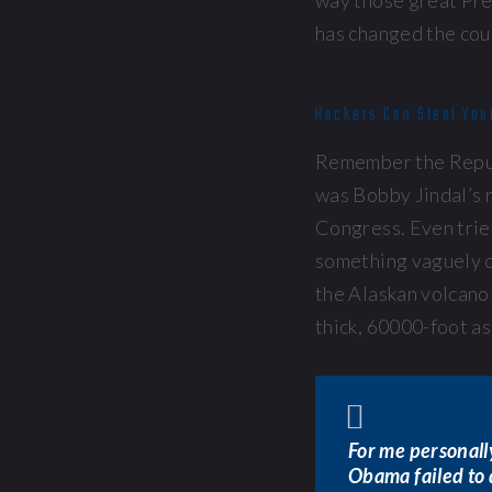
way those great Pr
has changed the cou
Hackers Can Steal You
Remember the Repub
was Bobby Jindal’s r
Congress. Even tried
something vaguely c
the Alaskan volcano 
thick, 60000-foot a
For me personally
Obama failed to 