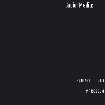
Social Media:
KONTAKT
SIT
IMPRESSUM