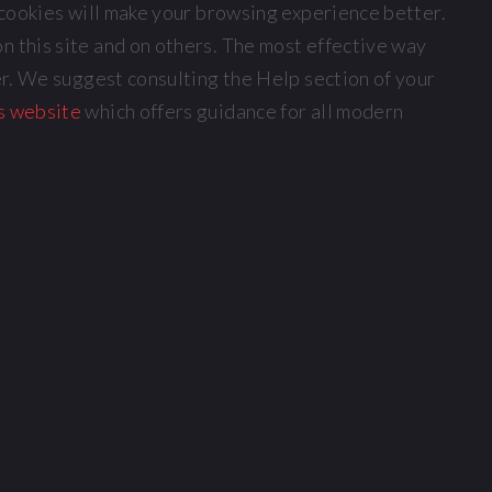
, cookies will make your browsing experience better.
n this site and on others. The most effective way
ser. We suggest consulting the Help section of your
s website
which offers guidance for all modern