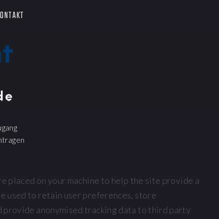
ONTAKT
ugang
ntragen
 are placed on your machine to help the site provide a
re used to retain user preferences, store
nd provide anonymised tracking data to third party