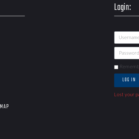
Login:
Rememb
LOG IN
Lost your 
EMAP