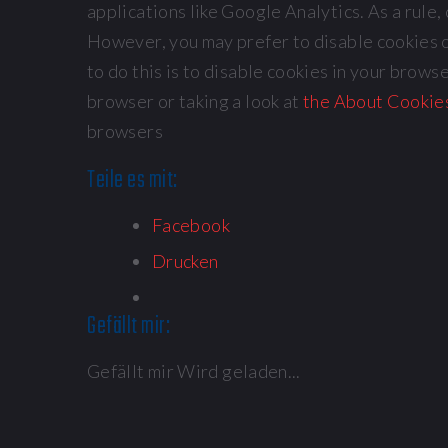
applications like Google Analytics. As a rule
However, you may prefer to disable cookies o
to do this is to disable cookies in your brow
browser or taking a look at
the About Cookie
browsers
Teile es mit:
Facebook
Drucken
Gefällt mir:
Gefällt mir
Wird geladen...