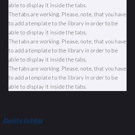
able to display it inside the tabs.
The tabs are working. Please, note, that you have
to add a template to the library in order to be
able to display it inside the tabs.
The tabs are working. Please, note, that you have
to add a template to the library in order to be
able to display it inside the tabs.
The tabs are working. Please, note, that you have
to add a template to the library in order to be
able to display it inside the tabs.
Ähnliche Beiträge