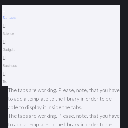
Startups
Science
Gadgets
Business
Tech
The tabs are working. Please, note, that you have
to add a template to the library in order to be
able to display it inside the tabs.
The tabs are working. Please, note, that you have
to add a template to the library in order to be